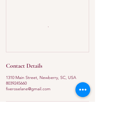
Contact Details
1310 Main Street, Newberry, SC, USA
8039245660
fiveroselane@gmail.com