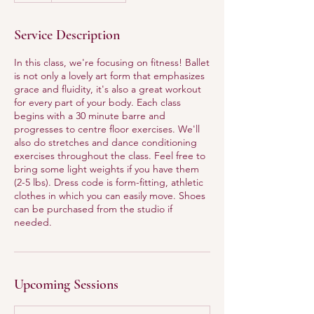
Service Description
In this class, we're focusing on fitness! Ballet
is not only a lovely art form that emphasizes
grace and fluidity, it's also a great workout
for every part of your body. Each class
begins with a 30 minute barre and
progresses to centre floor exercises. We'll
also do stretches and dance conditioning
exercises throughout the class. Feel free to
bring some light weights if you have them
(2-5 lbs). Dress code is form-fitting, athletic
clothes in which you can easily move. Shoes
can be purchased from the studio if
needed.
Upcoming Sessions