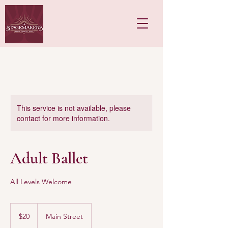
This service is not available, please
contact for more information.
Adult Ballet
All Levels Welcome
20
US
$20
Main Street
dollars